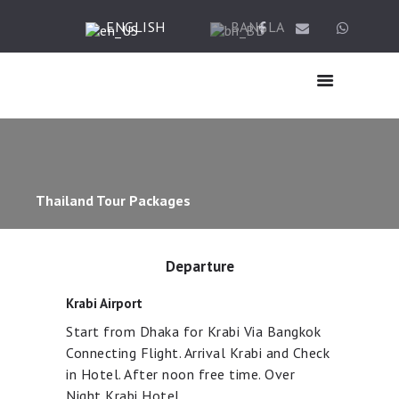
ENGLISH
BANGLA
HOME
ABOUT US
HAJJ
Thailand Tour Packages
UMRAH
TICKET & VISA
TOUR
Departure
OTHER SERVICES
Krabi Airport
GALLERY
Start from Dhaka for Krabi Via Bangkok
BLOG
Connecting Flight. Arrival Krabi and Check
CONTACTS
in Hotel. After noon free time. Over
Night Krabi Hotel.