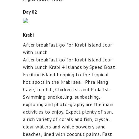
Day 02
Krabi
After breakfast go for Krabi Island tour
with Lunch
After breakfast go for Krabi Island tour
with Lunch Krabi 4 Islands by Speed Boat
Exciting island-hopping to the tropical
hot spots in the Krabi sea : Phra Nang
Cave, Tup Isl., Chicken Isl. and Poda Isl.
Swimming, snorkelling, sunbathing,
exploring and photo-graphy are the main
activities to enjoy. Expect plenty of sun,
a rich variety of corals and fish, crystal
clear waters and white powdery sand
beaches, lined with coconut palms. Fast