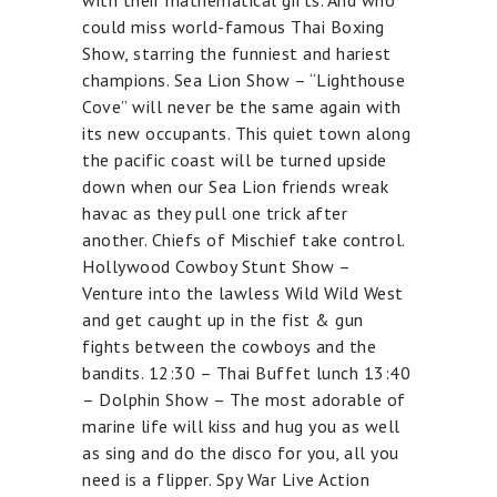
with their mathematical gifts. And who
could miss world-famous Thai Boxing
Show, starring the funniest and hariest
champions. Sea Lion Show – “Lighthouse
Cove” will never be the same again with
its new occupants. This quiet town along
the pacific coast will be turned upside
down when our Sea Lion friends wreak
havac as they pull one trick after
another. Chiefs of Mischief take control.
Hollywood Cowboy Stunt Show –
Venture into the lawless Wild Wild West
and get caught up in the fist & gun
fights between the cowboys and the
bandits. 12:30 – Thai Buffet lunch 13:40
– Dolphin Show – The most adorable of
marine life will kiss and hug you as well
as sing and do the disco for you, all you
need is a flipper. Spy War Live Action