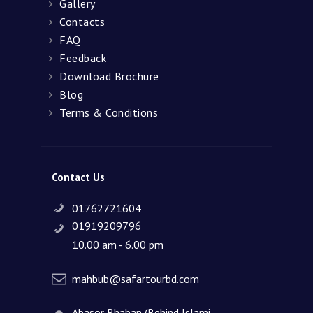
Gallery
Contacts
FAQ
Feedback
Download Brochure
Blog
Terms & Conditions
Contact Us
01762721604
01919209796
10.00 am - 6.00 pm
mahbub@safartourbd.com
Abasor Bhaban (Behind Islami