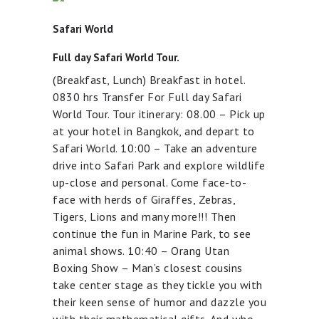
Safari World
Full day Safari World Tour.
(Breakfast, Lunch) Breakfast in hotel.
0830 hrs Transfer For Full day Safari
World Tour. Tour itinerary: 08.00 – Pick up
at your hotel in Bangkok, and depart to
Safari World. 10:00 – Take an adventure
drive into Safari Park and explore wildlife
up-close and personal. Come face-to-
face with herds of Giraffes, Zebras,
Tigers, Lions and many more!!! Then
continue the fun in Marine Park, to see
animal shows. 10:40 – Orang Utan
Boxing Show – Man’s closest cousins
take center stage as they tickle you with
their keen sense of humor and dazzle you