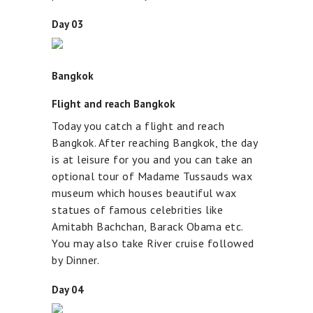
Day 03
Bangkok
Flight and reach Bangkok
Today you catch a flight and reach
Bangkok. After reaching Bangkok, the day
is at leisure for you and you can take an
optional tour of Madame Tussauds wax
museum which houses beautiful wax
statues of famous celebrities like
Amitabh Bachchan, Barack Obama etc.
You may also take River cruise followed
by Dinner.
Day 04