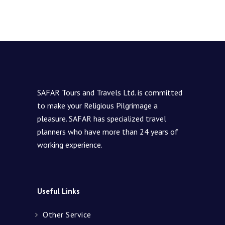
SAFAR Tours and Travels Ltd. is committed
to make your Religious Pilgrimage a
pleasure. SAFAR has specialized travel
planners who have more than 24 years of
working experience.
Useful Links
Other Service