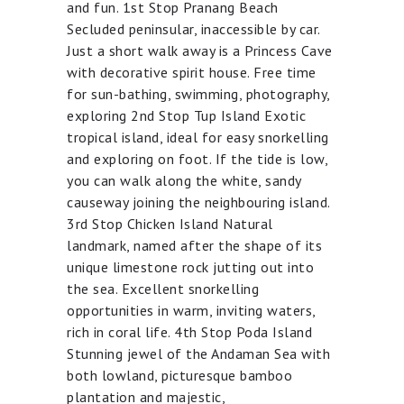
and fun. 1st Stop Pranang Beach
Secluded peninsular, inaccessible by car.
Just a short walk away is a Princess Cave
with decorative spirit house. Free time
for sun-bathing, swimming, photography,
exploring 2nd Stop Tup Island Exotic
tropical island, ideal for easy snorkelling
and exploring on foot. If the tide is low,
you can walk along the white, sandy
causeway joining the neighbouring island.
3rd Stop Chicken Island Natural
landmark, named after the shape of its
unique limestone rock jutting out into
the sea. Excellent snorkelling
opportunities in warm, inviting waters,
rich in coral life. 4th Stop Poda Island
Stunning jewel of the Andaman Sea with
both lowland, picturesque bamboo
plantation and majestic,