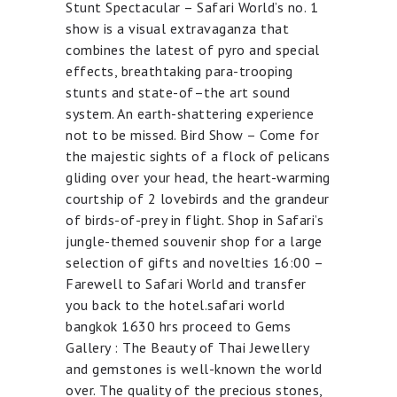
Stunt Spectacular – Safari World’s no. 1
show is a visual extravaganza that
combines the latest of pyro and special
effects, breathtaking para-trooping
stunts and state-of–the art sound
system. An earth-shattering experience
not to be missed. Bird Show – Come for
the majestic sights of a flock of pelicans
gliding over your head, the heart-warming
courtship of 2 lovebirds and the grandeur
of birds-of-prey in flight. Shop in Safari’s
jungle-themed souvenir shop for a large
selection of gifts and novelties 16:00 –
Farewell to Safari World and transfer
you back to the hotel.safari world
bangkok 1630 hrs proceed to Gems
Gallery : The Beauty of Thai Jewellery
and gemstones is well-known the world
over. The quality of the precious stones,