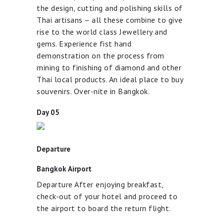
the design, cutting and polishing skills of
Thai artisans – all these combine to give
rise to the world class Jewellery and
gems. Experience fist hand
demonstration on the process from
mining to finishing of diamond and other
Thai local products. An ideal place to buy
souvenirs. Over-nite in Bangkok.
Day 05
Departure
Bangkok Airport
Departure After enjoying breakfast,
check-out of your hotel and proceed to
the airport to board the return flight.