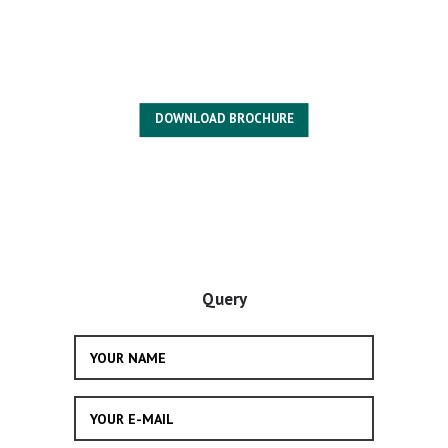
DOWNLOAD BROCHURE
Query