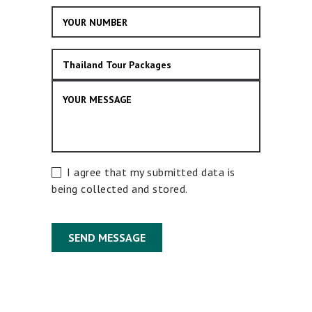
I agree that my submitted data is
being collected and stored.