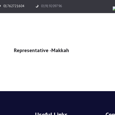
HOME
01762721604
01919209796
ABOUT US
HAJJ
UMRAH
Representative -Makkah
TICKET & VISA
TOUR
OTHER SERVICES
GALLERY
BLOG
Useful Links
Con