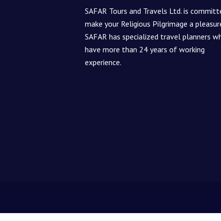
SAFAR Tours and Travels Ltd. is committ
make your Religious Pilgrimage a pleasur
SAFAR has specialized travel planners w
have more than 24 years of working
experience.