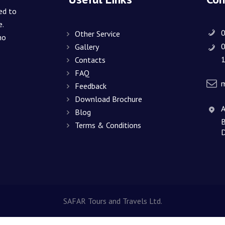
CONTACTS
ed to
e.
Other Service
ho
Gallery
1
Contacts
FAQ
m
Feedback
Download Brochure
A
Blog
B
Terms & Conditions
D
SAFAR Tours and Travels Ltd.