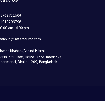
01762721604
01919209796
0.00 am - 6.00 pm
ahbub@safartourbd.com
basor Bhaban (Behind Islami
ank), 3rd Floor, House: 75/A, Road: 5/A,
hanmondi, Dhaka-1209, Bangladesh.