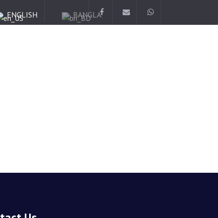
ENGLISH
BANGLA
tact Us