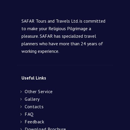
SAFAR Tours and Travels Ltd. is committed
to make your Religious Pilgrimage a
pleasure. SAFAR has specialized travel
planners who have more than 24 years of
working experience.
Useful Links
Other Service
Gallery
Contacts
FAQ
Feedback
Download Brochure