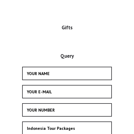
Gifts
Query