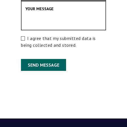
I agree that my submitted data is
being collected and stored.