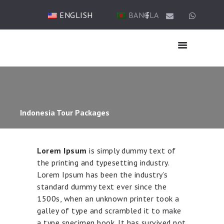
ENGLISH
BANGLA
HOME
ABOUT US
Indonesia Tour Packages
HAJJ
UMRAH
TICKET & VISA
Lorem Ipsum
is simply dummy text of
TOUR
the printing and typesetting industry.
OTHER SERVICES
Lorem Ipsum has been the industry’s
standard dummy text ever since the
GALLERY
1500s, when an unknown printer took a
BLOG
galley of type and scrambled it to make
CONTACTS
a type specimen book. It has survived not