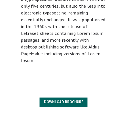
only five centuries, but also the leap into
electronic typesetting, remaining
essentially unchanged. It was popularised
in the 1960s with the release of
Letraset sheets containing Lorem Ipsum
passages, and more recently with
desktop publishing software like Aldus
PageMaker including versions of Lorem
Ipsum.
DOWNLOAD BROCHURE