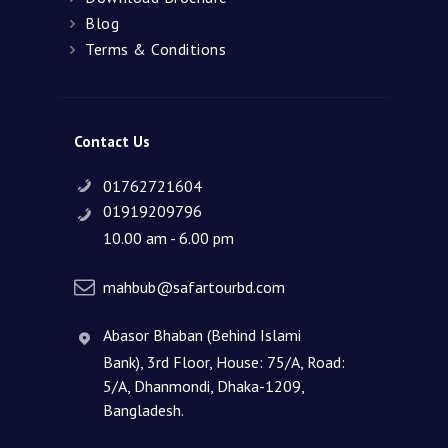
Blog
Terms & Conditions
Contact Us
01762721604
01919209796
10.00 am - 6.00 pm
mahbub@safartourbd.com
Abasor Bhaban (Behind Islami
Bank), 3rd Floor, House: 75/A, Road:
5/A, Dhanmondi, Dhaka-1209,
Bangladesh.